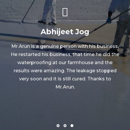
Abhijeet Jog
Mr.Arun is a genuine person with his business.
He restarted his business, that time he did the
waterproofing at our farmhouse and the
o
results were amazing. The leakage stopped
very soon and it is still cured. Thanks to
Mr.Arun.