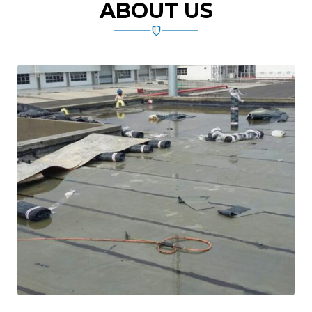
ABOUT US