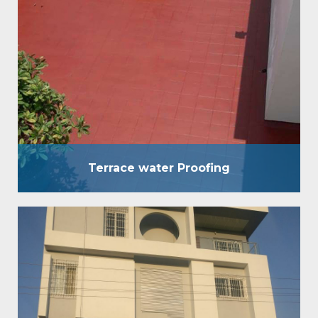
used for waterproofing of terrace of any kind
without breaking the existing brickbat Coba,
concrete screed, etc. It is an eccentric
waterproofing coating, which is used for
waterproofing of terraces of any kind without
breaking the existing brickbat Coba, concrete
screed, etc. Benefits : Strong & flexible layer…
Terrace water Proofing
Crack Filling and Coating
We move in waterproofing answers for both private