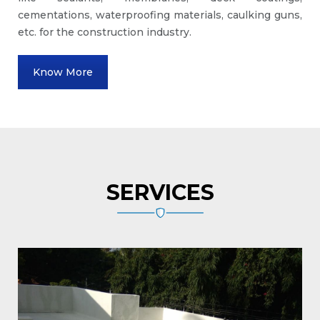
cementations, waterproofing materials, caulking guns,
etc. for the construction industry.
Know More
SERVICES