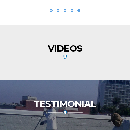
VIDEOS
TESTIMONIAL