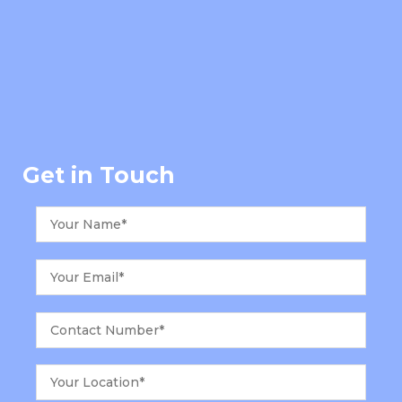
Get in Touch