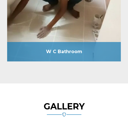
without breaking floor as well as by drilling holes of
12mm due, passing cementitious slurry, plugging
holes by tile grout, total tile joint sealing by grout,
spout making, plumbing line check-up by hydraulic
pressure machine, etc.
W C Bathroom
GALLERY