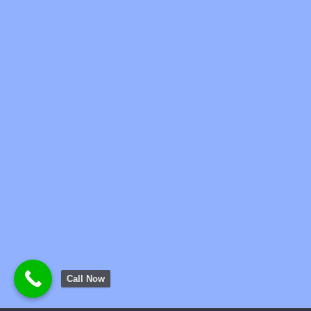
Call Now