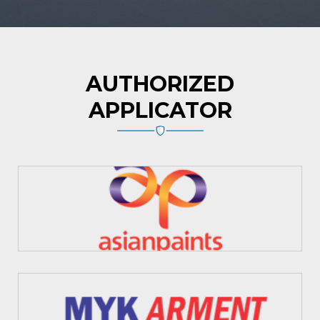
AUTHORIZED
APPLICATOR
Asian Paints
MYK