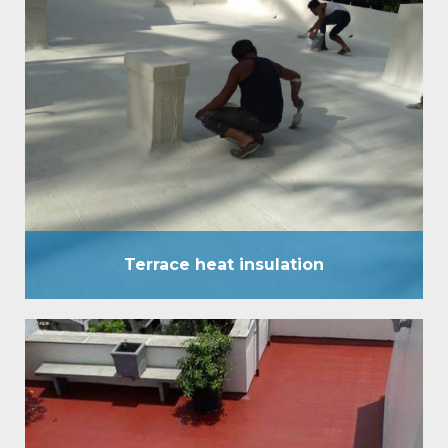
Terrace heat insulation
Terrace heat insulation has been established as a
comprehensive waterproof External coating, and
has stood the test of time in all high rainfall areas of
the country for over a decade. Heat insulation
system now introduces another ‘one of its kind’
pioneering service. It has a surface temperature
difference of up to 8°C to 10°C.…
Terrace heat insulation
Terrace water Proofing
It is an eccentric waterproofing coating, which is