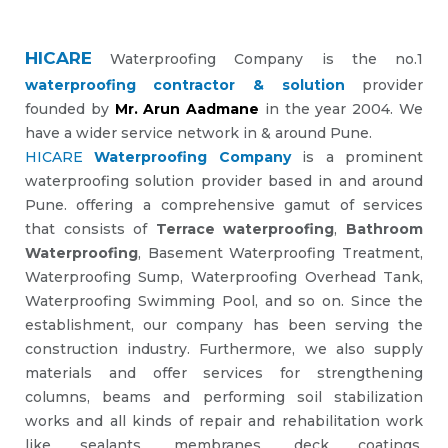
HICARE
Waterproofing Company is the no.1
waterproofing contractor & solution
provider
founded by
Mr. Arun Aadmane
in the year 2004. We
have a wider service network in & around Pune.
HICARE
Waterproofing Company
is a prominent
waterproofing solution provider based in and around
Pune. offering a comprehensive gamut of services
that consists of
Terrace waterproofing
,
Bathroom
Waterproofing
, Basement Waterproofing Treatment,
Waterproofing Sump, Waterproofing Overhead Tank,
Waterproofing Swimming Pool, and so on. Since the
establishment, our company has been serving the
construction industry. Furthermore, we also supply
materials and offer services for strengthening
columns, beams and performing soil stabilization
works and all kinds of repair and rehabilitation work
like sealants, membranes, deck coatings,