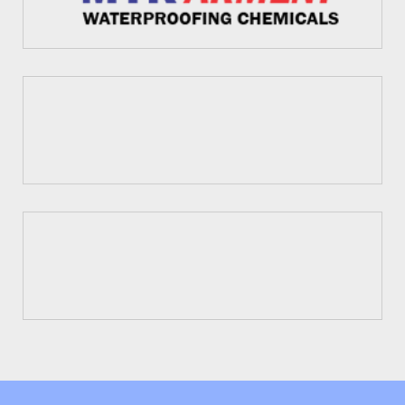
Fosroc
Dr. Fixit