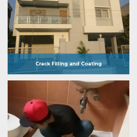
and business places. We have a group of specialists
who will look at and comprehend the idea of the
spillage and divider Crack Filling prior to beginning
the waterproof treatment. A reasonable divider
covering is a blend of Film Forming and Penetrative
Coating. By applying waterproof covering…
Crack Filling and Coating
W C Bathroom
WC bathroom waterproofing provides pressure
grouting treatment by 200 psi pressure pump