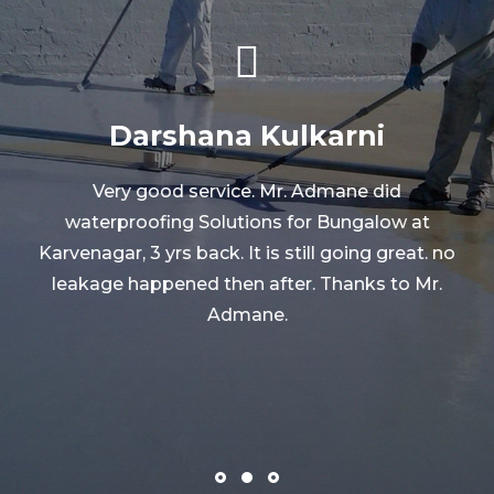
Abhijeet Jog
Mr.Arun is a genuine person with his business.
He restarted his business, that time he did the
waterproofing at our farmhouse and the
o
results were amazing. The leakage stopped
very soon and it is still cured. Thanks to
Mr.Arun.