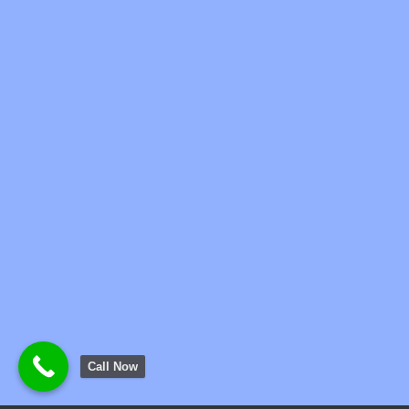
Call Now