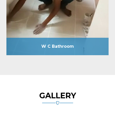
without breaking floor as well as by drilling holes of
12mm due, passing cementitious slurry, plugging
holes by tile grout, total tile joint sealing by grout,
spout making, plumbing line check-up by hydraulic
pressure machine, etc.
W C Bathroom
GALLERY