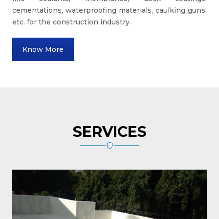
cementations, waterproofing materials, caulking guns,
etc. for the construction industry.
Know More
SERVICES