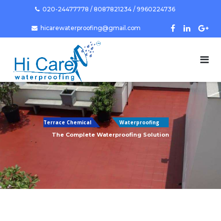
Skip
020-24477778 / 8087821234 / 9960224736
to
hicarewaterproofing@gmail.com
content
Terrace Chemical
Waterproofing
The Complete Waterproofing Solution