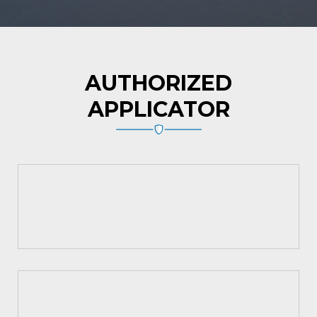
AUTHORIZED
APPLICATOR
Asian Paints
MYK