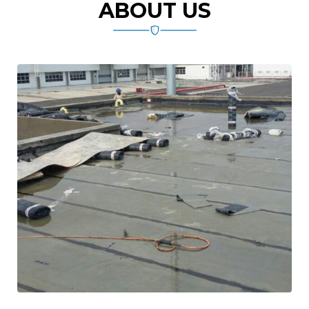
ABOUT US