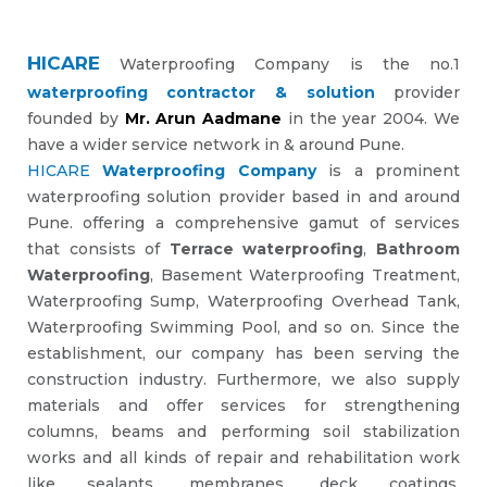
HICARE
Waterproofing Company is the no.1
waterproofing contractor & solution
provider
founded by
Mr. Arun Aadmane
in the year 2004. We
have a wider service network in & around Pune.
HICARE
Waterproofing Company
is a prominent
waterproofing solution provider based in and around
Pune. offering a comprehensive gamut of services
that consists of
Terrace waterproofing
,
Bathroom
Waterproofing
, Basement Waterproofing Treatment,
Waterproofing Sump, Waterproofing Overhead Tank,
Waterproofing Swimming Pool, and so on. Since the
establishment, our company has been serving the
construction industry. Furthermore, we also supply
materials and offer services for strengthening
columns, beams and performing soil stabilization
works and all kinds of repair and rehabilitation work
like sealants, membranes, deck coatings,