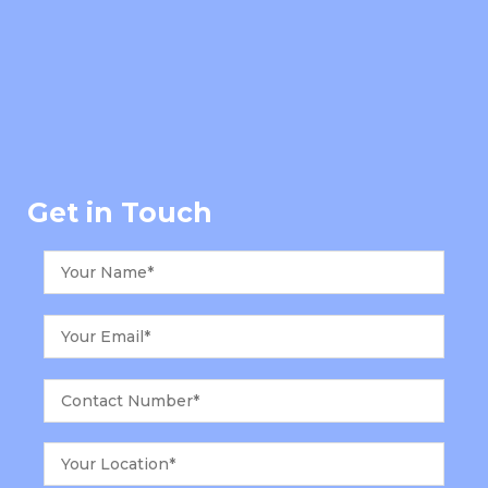
Get in Touch