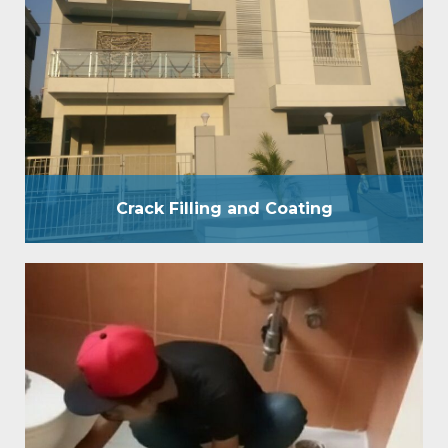
and business places. We have a group of specialists
who will look at and comprehend the idea of the
spillage and divider Crack Filling prior to beginning
the waterproof treatment. A reasonable divider
covering is a blend of Film Forming and Penetrative
Coating. By applying waterproof covering…
Crack Filling and Coating
W C Bathroom
WC bathroom waterproofing provides pressure
grouting treatment by 200 psi pressure pump