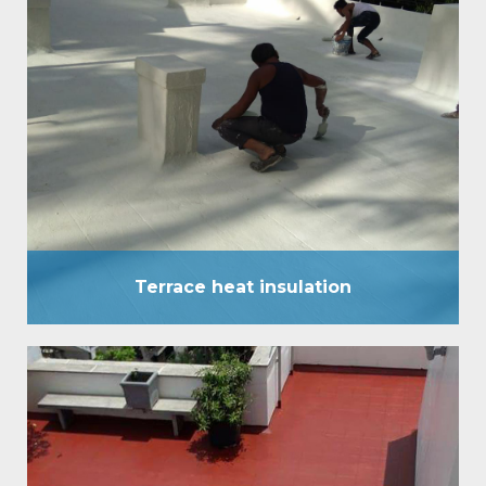
Terrace heat insulation
Terrace heat insulation has been established as a
comprehensive waterproof External coating, and
has stood the test of time in all high rainfall areas of
the country for over a decade. Heat insulation
system now introduces another ‘one of its kind’
pioneering service. It has a surface temperature
difference of up to 8°C to 10°C.…
Terrace heat insulation
Terrace water Proofing
It is an eccentric waterproofing coating, which is