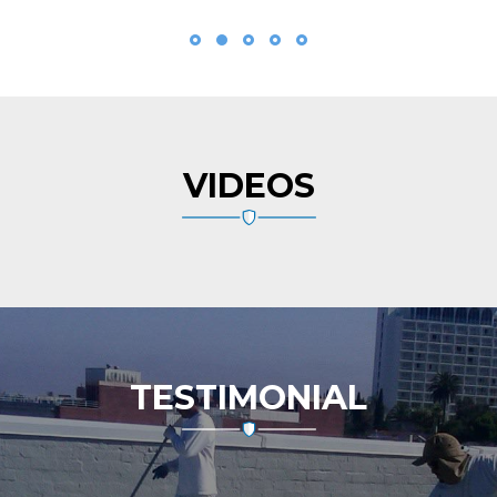
VIDEOS
TESTIMONIAL