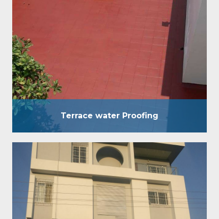
used for waterproofing of terrace of any kind
without breaking the existing brickbat Coba,
concrete screed, etc. It is an eccentric
waterproofing coating, which is used for
waterproofing of terraces of any kind without
breaking the existing brickbat Coba, concrete
screed, etc. Benefits : Strong & flexible layer…
Terrace water Proofing
Crack Filling and Coating
We move in waterproofing answers for both private