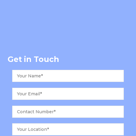
Get in Touch