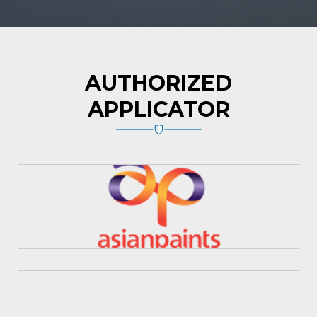
AUTHORIZED
APPLICATOR
Asian Paints
MYK