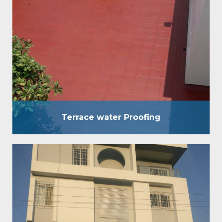
used for waterproofing of terrace of any kind
without breaking the existing brickbat Coba,
concrete screed, etc. It is an eccentric
waterproofing coating, which is used for
waterproofing of terraces of any kind without
breaking the existing brickbat Coba, concrete
screed, etc. Benefits : Strong & flexible layer…
Terrace water Proofing
Crack Filling and Coating
We move in waterproofing answers for both private