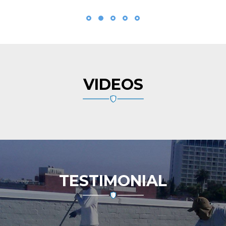
VIDEOS
TESTIMONIAL