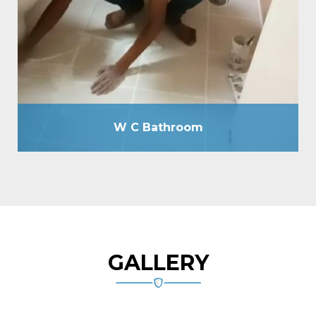
without breaking floor as well as by drilling holes of
12mm due, passing cementitious slurry, plugging
holes by tile grout, total tile joint sealing by grout,
spout making, plumbing line check-up by hydraulic
pressure machine, etc.
W C Bathroom
GALLERY