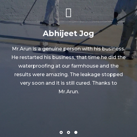
Ashish Rathi
.
e
Mr. Arun had done waterproofing solutions
work in our society. In last 7 years we have got
very good results. Thank you Mr. Arun