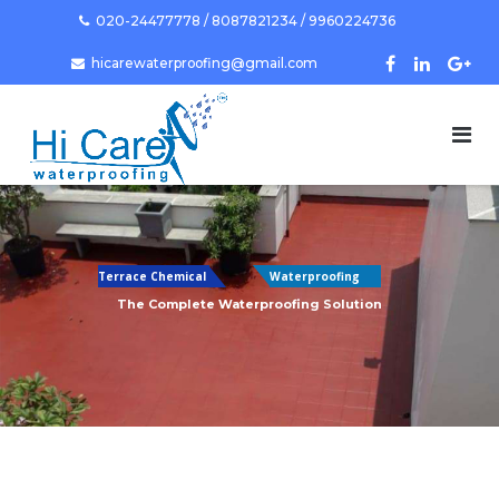
Skip
020-24477778 / 8087821234 / 9960224736
to
hicarewaterproofing@gmail.com
content
Terrace Chemical
Waterproofing
The Complete Waterproofing Solution