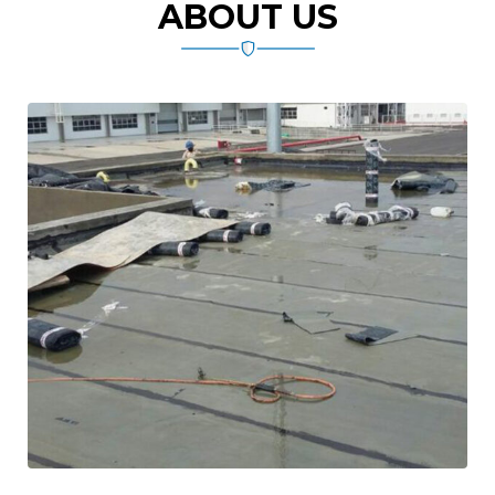
ABOUT US