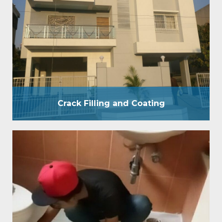
and business places. We have a group of specialists
who will look at and comprehend the idea of the
spillage and divider Crack Filling prior to beginning
the waterproof treatment. A reasonable divider
covering is a blend of Film Forming and Penetrative
Coating. By applying waterproof covering…
Crack Filling and Coating
W C Bathroom
WC bathroom waterproofing provides pressure
grouting treatment by 200 psi pressure pump