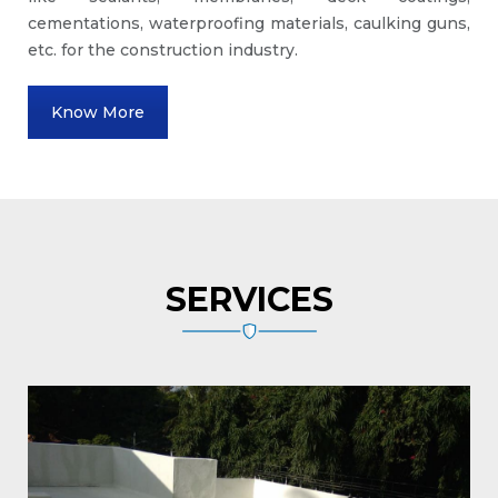
cementations, waterproofing materials, caulking guns,
etc. for the construction industry.
Know More
SERVICES