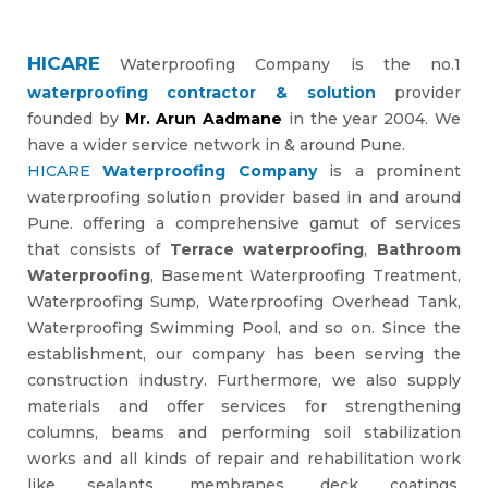
HICARE
Waterproofing Company is the no.1
waterproofing contractor & solution
provider
founded by
Mr. Arun Aadmane
in the year 2004. We
have a wider service network in & around Pune.
HICARE
Waterproofing Company
is a prominent
waterproofing solution provider based in and around
Pune. offering a comprehensive gamut of services
that consists of
Terrace waterproofing
,
Bathroom
Waterproofing
, Basement Waterproofing Treatment,
Waterproofing Sump, Waterproofing Overhead Tank,
Waterproofing Swimming Pool, and so on. Since the
establishment, our company has been serving the
construction industry. Furthermore, we also supply
materials and offer services for strengthening
columns, beams and performing soil stabilization
works and all kinds of repair and rehabilitation work
like sealants, membranes, deck coatings,