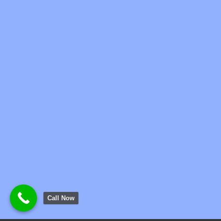
Call Now