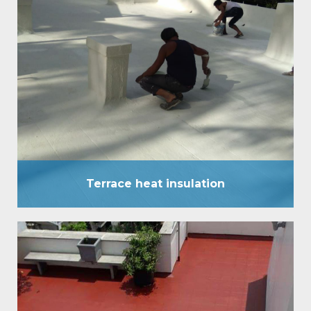
Terrace heat insulation
Terrace heat insulation has been established as a
comprehensive waterproof External coating, and
has stood the test of time in all high rainfall areas of
the country for over a decade. Heat insulation
system now introduces another ‘one of its kind’
pioneering service. It has a surface temperature
difference of up to 8°C to 10°C.…
Terrace heat insulation
Terrace water Proofing
It is an eccentric waterproofing coating, which is