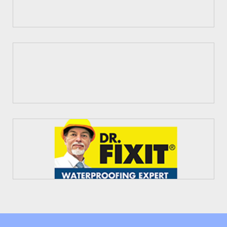
Fosroc
Dr. Fixit